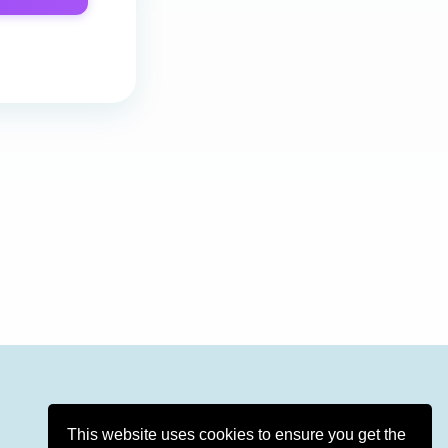
This website uses cookies to ensure you get the