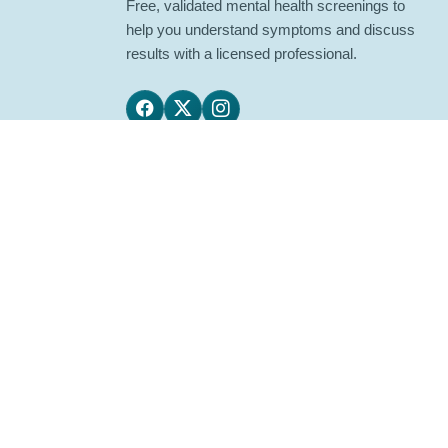
Free, validated mental health screenings to
help you understand symptoms and discuss
results with a licensed professional.
Follow us on Facebook
Follow us on X
Follow us on Instagram
LuriaLab provides educational screening tools, n
If you are in crisis or may harm yourself or others
© 2026 Lurialab. All rights reserved.