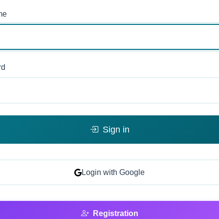
me
rd
Sign in
Login with Google
Registration