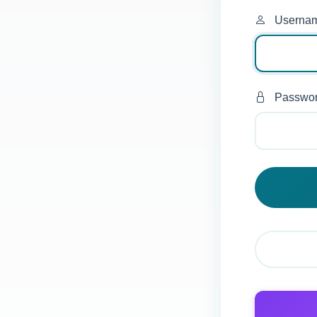
Userna
Passwo