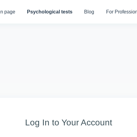
n page
Psychological tests
Blog
For Professio
Log In to Your Account