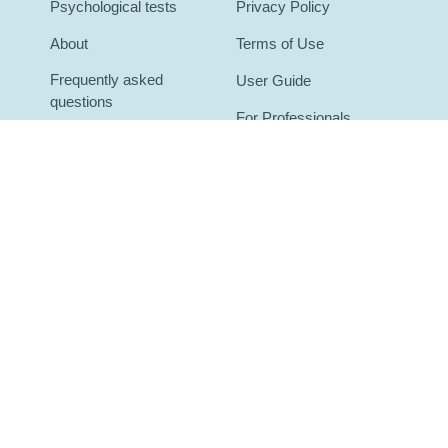
Psychological tests
Privacy Policy
About
Terms of Use
Frequently asked
User Guide
questions
For Professionals
Contact
For Organizations
Blog
Mental health glossary
ot medical diagnoses. Results are for self-understanding and for discuss
, call or text
988
(US Suicide & Crisis Lifeline) or your local emergenc