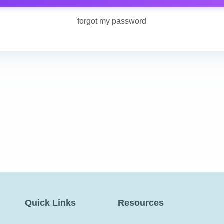
forgot my password
Quick Links
Resources