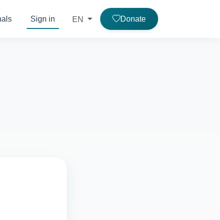
nals
Sign in
Donate
EN