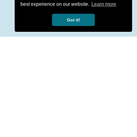
best experience on our website.
Learn more
Got it!
ion with a qualified professional.
y number.
Made with
for mental health